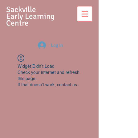
S
ackville
Early Learning
Centre
Log In
Widget Didn’t Load
Check your internet and refresh
this page.
If that doesn’t work, contact us.