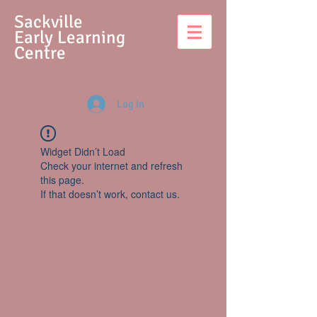
S
ackville
Early Learning
Centre
Log In
Widget Didn’t Load
Check your internet and refresh
this page.
If that doesn’t work, contact us.