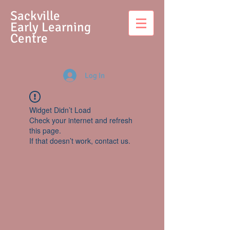
S
ackville
Early Learning
Centre
Log In
Widget Didn’t Load
Check your internet and refresh
this page.
If that doesn’t work, contact us.