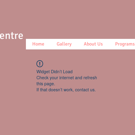
Centre
Home
Gallery
About Us
Programs
Widget Didn’t Load
Check your internet and refresh
this page.
If that doesn’t work, contact us.