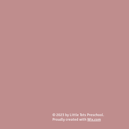
© 2023 by Little Tots Preschool.
Proudly created with
Wix.com