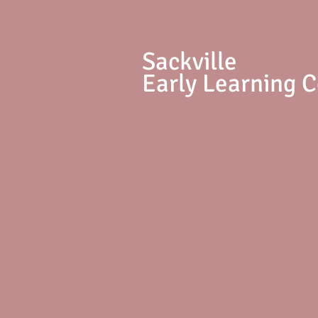
S
ackville
Early Learning 