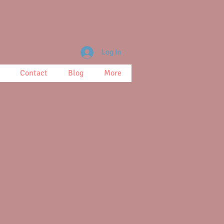
Log In
Contact
Blog
More