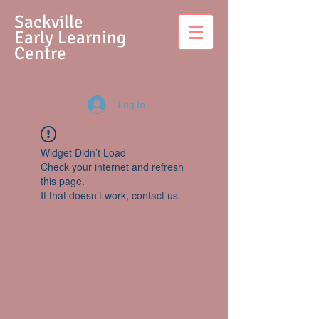
S
ackville
Early Learning
Centre
Log In
Widget Didn’t Load
Check your internet and refresh
this page.
If that doesn’t work, contact us.