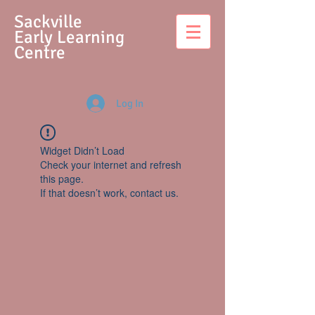
S
ackville
Early Learning
Centre
Log In
Widget Didn’t Load
Check your internet and refresh
this page.
If that doesn’t work, contact us.