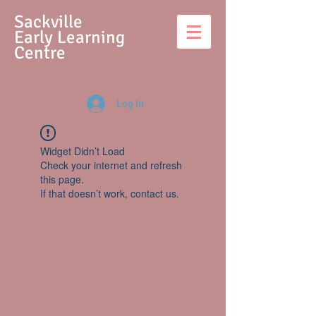
S
ackville
Early Learning
Centre
Log In
Widget Didn’t Load
Check your internet and refresh
this page.
If that doesn’t work, contact us.