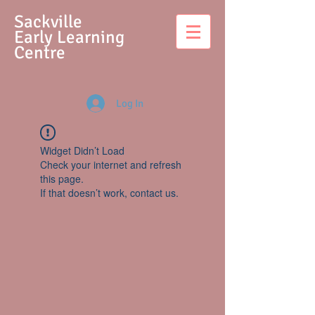
S
ackville
Early Learning
Centre
Log In
Widget Didn’t Load
Check your internet and refresh
this page.
If that doesn’t work, contact us.