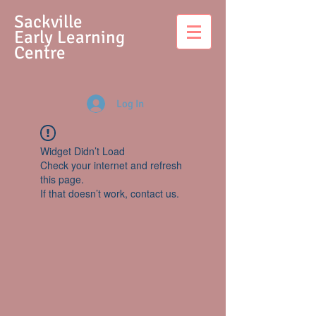
S
ackville
Early Learning
Centre
Log In
Widget Didn’t Load
Check your internet and refresh
this page.
If that doesn’t work, contact us.