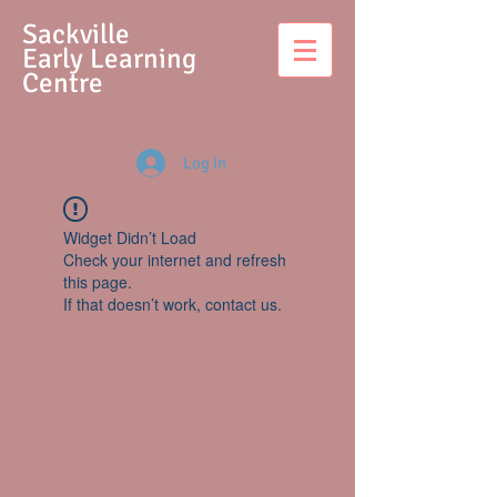
S
ackville
Early Learning
Centre
Log In
Widget Didn’t Load
Check your internet and refresh
this page.
If that doesn’t work, contact us.