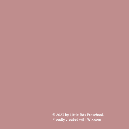
© 2023 by Little Tots Preschool.
Proudly created with
Wix.com