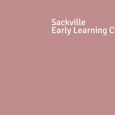
S
ackville
Early Learning 