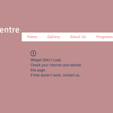
Centre
Home
Gallery
About Us
Programs
Widget Didn’t Load
Check your internet and refresh
this page.
If that doesn’t work, contact us.