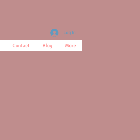
Log In
Contact
Blog
More