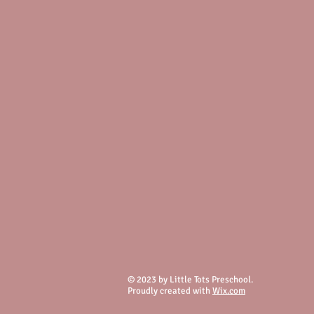
© 2023 by Little Tots Preschool.
Proudly created with
Wix.com