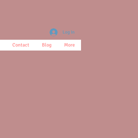
Log In
Contact
Blog
More