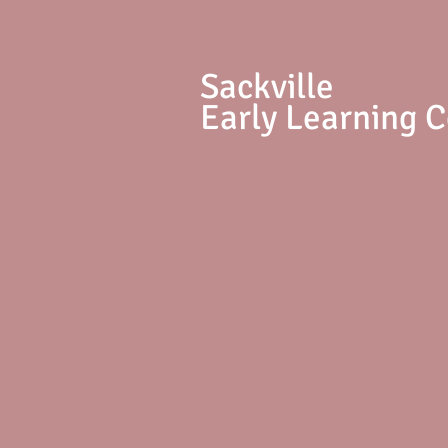
S
ackville
Early Learning 