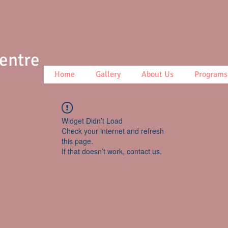
Centre
Home
Gallery
About Us
Programs
Widget Didn’t Load
Check your internet and refresh
this page.
If that doesn’t work, contact us.