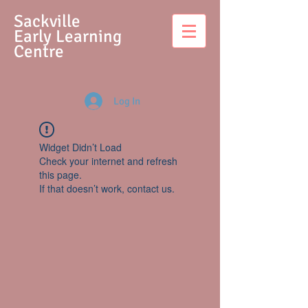
S
ackville
Early Learning
Centre
Log In
Widget Didn’t Load
Check your internet and refresh
this page.
If that doesn’t work, contact us.