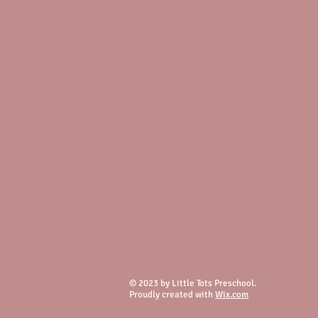
© 2023 by Little Tots Preschool.
Proudly created with
Wix.com