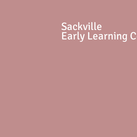
S
ackville
Early Learning 