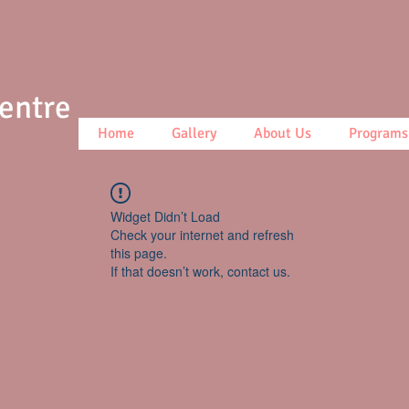
Centre
Home
Gallery
About Us
Programs
Widget Didn’t Load
Check your internet and refresh
this page.
If that doesn’t work, contact us.