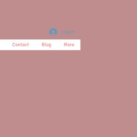
Log In
Contact
Blog
More