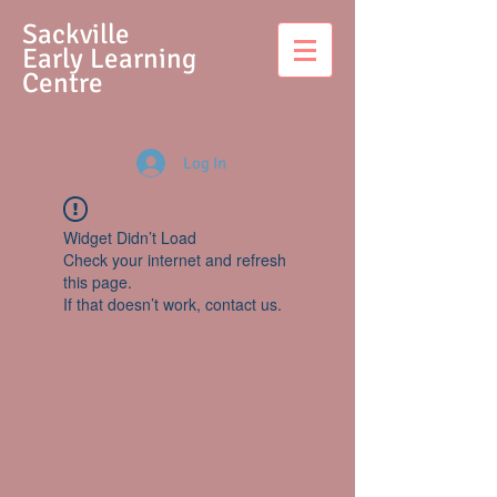
S
ackville
Early Learning
Centre
Log In
Widget Didn’t Load
Check your internet and refresh
this page.
If that doesn’t work, contact us.