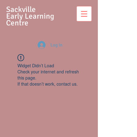
S
ackville
Early Learning
Centre
Log In
Widget Didn’t Load
Check your internet and refresh
this page.
If that doesn’t work, contact us.