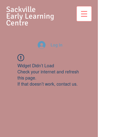
S
ackville
Early Learning
Centre
Log In
Widget Didn’t Load
Check your internet and refresh
this page.
If that doesn’t work, contact us.