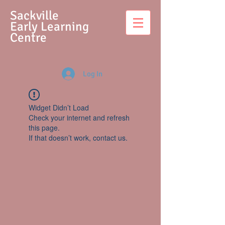
S
ackville
Early Learning
Centre
Log In
Widget Didn’t Load
Check your internet and refresh
this page.
If that doesn’t work, contact us.