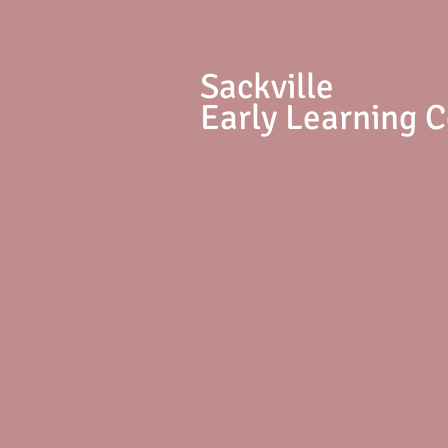
S
ackville
Early Learning 