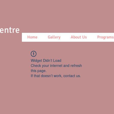
Centre
Home
Gallery
About Us
Programs
Widget Didn’t Load
Check your internet and refresh
this page.
If that doesn’t work, contact us.