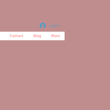
Log In
Contact
Blog
More