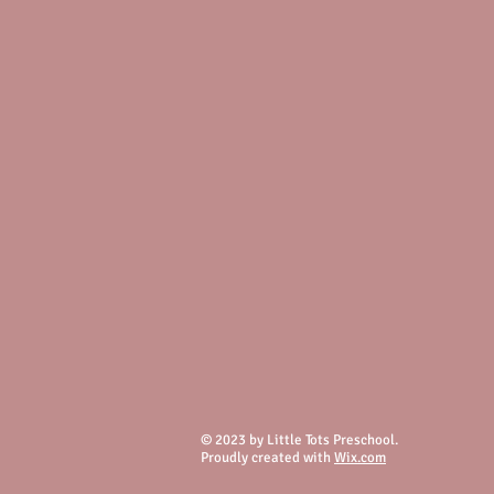
© 2023 by Little Tots Preschool.
Proudly created with
Wix.com