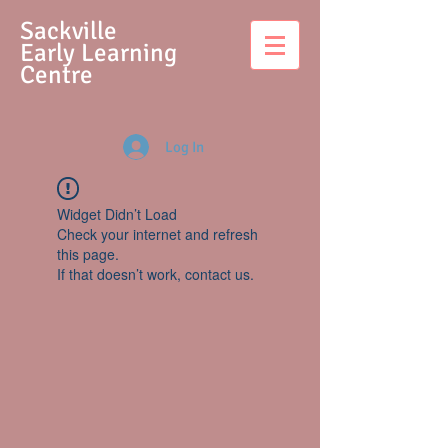
S
ackville
Early Learning
Centre
Log In
Widget Didn’t Load
Check your internet and refresh
this page.
If that doesn’t work, contact us.