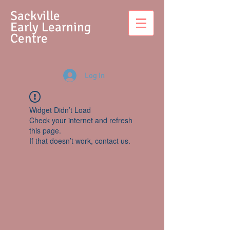
S
ackville
Early Learning
Centre
Log In
Widget Didn’t Load
Check your internet and refresh
this page.
If that doesn’t work, contact us.