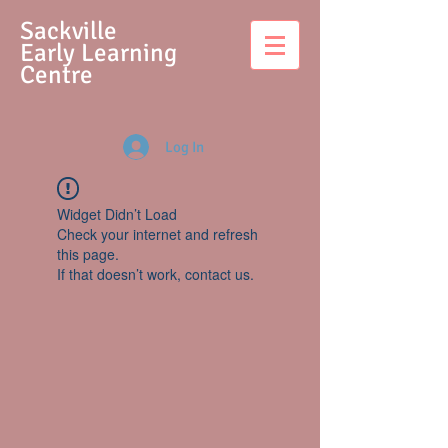
S
ackville
Early Learning
Centre
Log In
Widget Didn’t Load
Check your internet and refresh
this page.
If that doesn’t work, contact us.