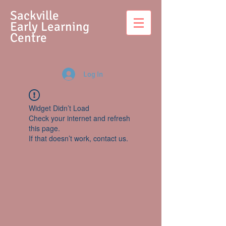
S
ackville
Early Learning
Centre
Log In
Widget Didn’t Load
Check your internet and refresh
this page.
If that doesn’t work, contact us.