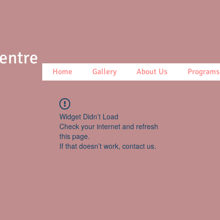
Centre
Home
Gallery
About Us
Programs
Widget Didn’t Load
Check your internet and refresh
this page.
If that doesn’t work, contact us.