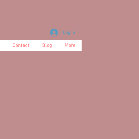
Log In
Contact
Blog
More