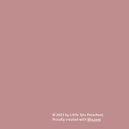
© 2023 by Little Tots Preschool.
Proudly created with
Wix.com