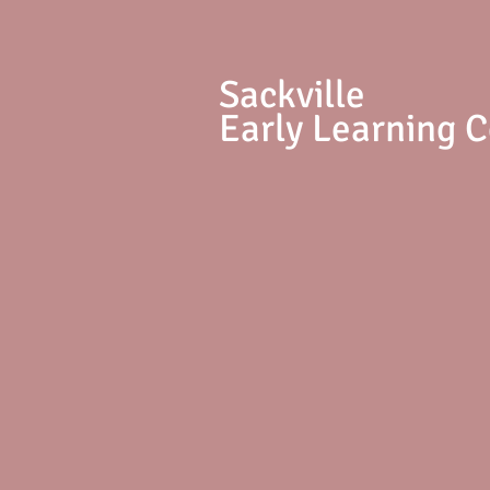
S
ackville
Early Learning 