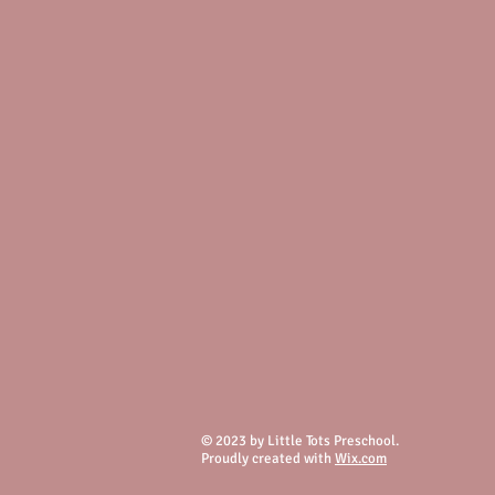
© 2023 by Little Tots Preschool.
Proudly created with
Wix.com