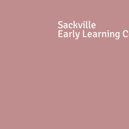
S
ackville
Early Learning 