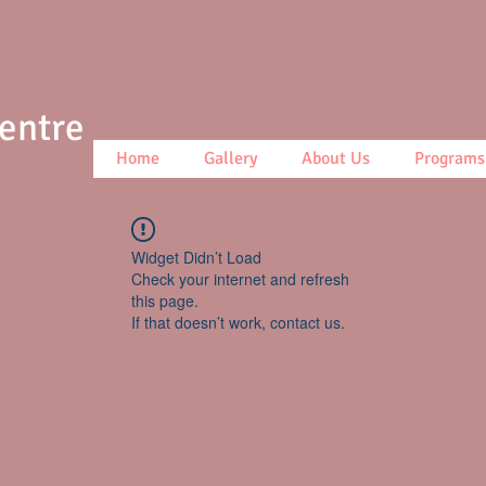
Centre
Home
Gallery
About Us
Programs
Widget Didn’t Load
Check your internet and refresh
this page.
If that doesn’t work, contact us.