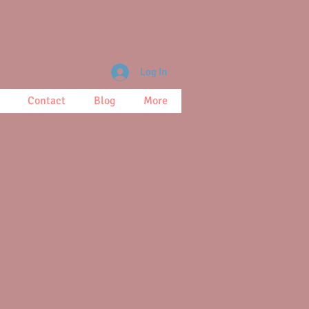
Log In
Contact
Blog
More