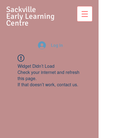
S
ackville
Early Learning
Centre
Log In
Widget Didn’t Load
Check your internet and refresh
this page.
If that doesn’t work, contact us.