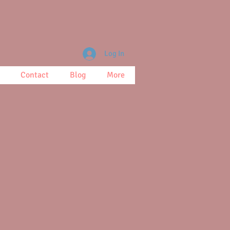
Log In
Contact
Blog
More