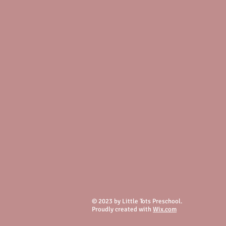
© 2023 by Little Tots Preschool.
Proudly created with
Wix.com