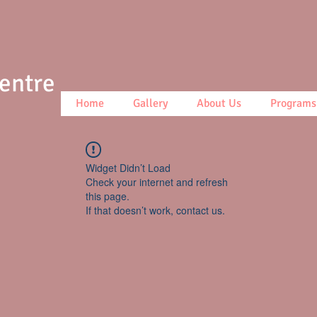
Centre
Home
Gallery
About Us
Programs
Widget Didn’t Load
Check your internet and refresh
this page.
If that doesn’t work, contact us.