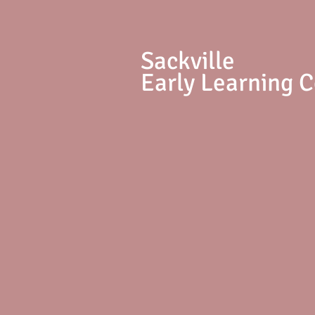
S
ackville
Early Learning 