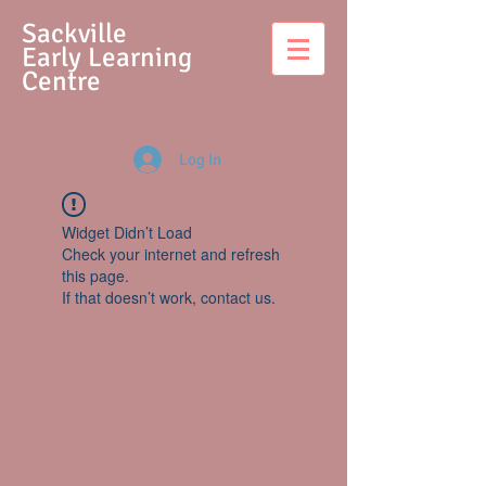
S
ackville
Early Learning
Centre
Log In
Widget Didn’t Load
Check your internet and refresh
this page.
If that doesn’t work, contact us.