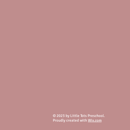
© 2023 by Little Tots Preschool.
Proudly created with
Wix.com