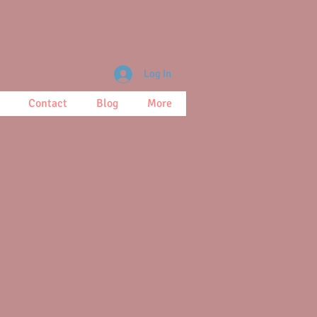
Log In
Contact
Blog
More