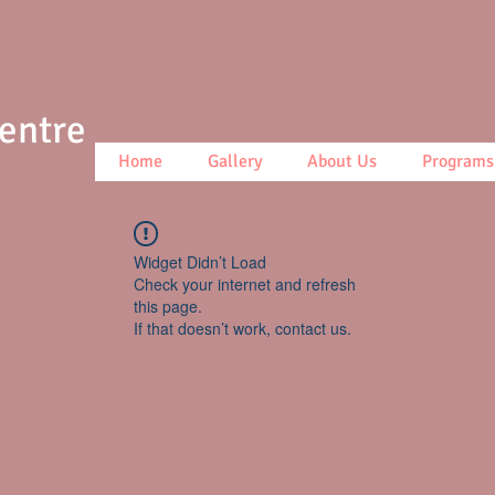
Centre
Home
Gallery
About Us
Programs
Widget Didn’t Load
Check your internet and refresh
this page.
If that doesn’t work, contact us.