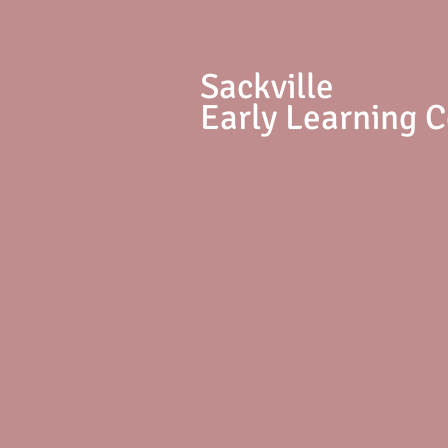
S
ackville
Early Learning 