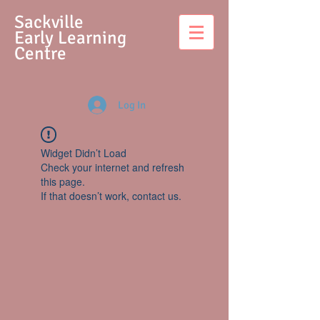
S
ackville
Early Learning
Centre
Log In
Widget Didn’t Load
Check your internet and refresh
this page.
If that doesn’t work, contact us.