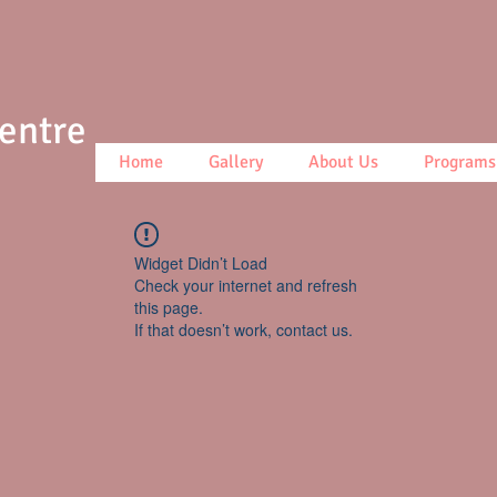
Centre
Home
Gallery
About Us
Programs
Widget Didn’t Load
Check your internet and refresh
this page.
If that doesn’t work, contact us.