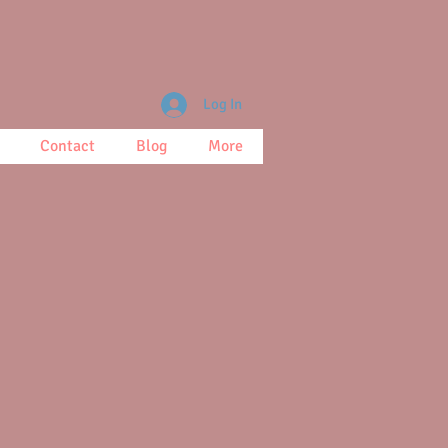
Log In
Contact
Blog
More