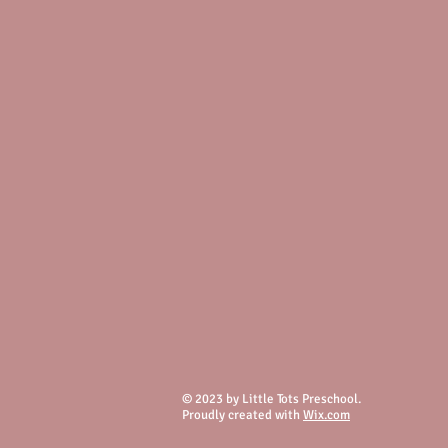
© 2023 by Little Tots Preschool.
Proudly created with
Wix.com