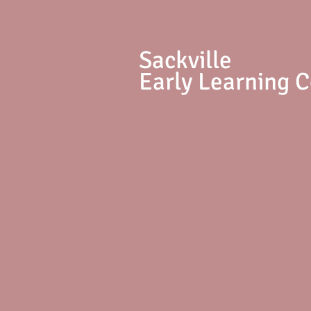
S
ackville
Early Learning 