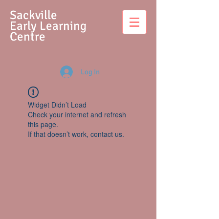
S
ackville
Early Learning
Centre
Log In
Widget Didn’t Load
Check your internet and refresh
this page.
If that doesn’t work, contact us.