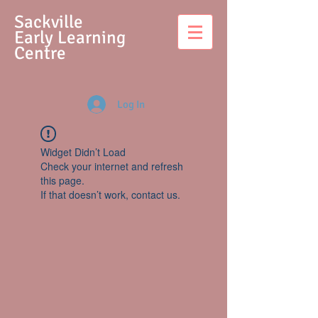
S
ackville
Early Learning
Centre
Log In
Widget Didn’t Load
Check your internet and refresh
this page.
If that doesn’t work, contact us.