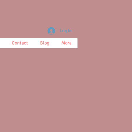
Log In
Contact
Blog
More