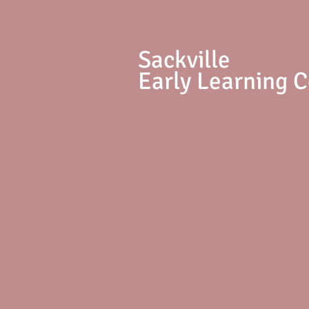
S
ackville
Early Learning 