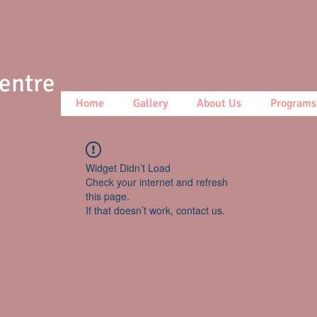
Centre
Home
Gallery
About Us
Programs
Widget Didn’t Load
Check your internet and refresh
this page.
If that doesn’t work, contact us.