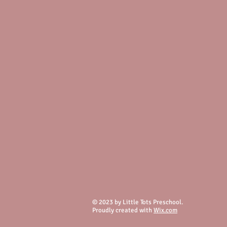
© 2023 by Little Tots Preschool.
Proudly created with
Wix.com