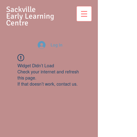
S
ackville
Early Learning
Centre
Log In
Widget Didn’t Load
Check your internet and refresh
this page.
If that doesn’t work, contact us.