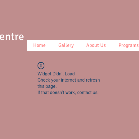
Centre
Home
Gallery
About Us
Programs
Widget Didn’t Load
Check your internet and refresh
this page.
If that doesn’t work, contact us.