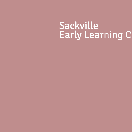
S
ackville
Early Learning 