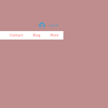
Log In
Contact
Blog
More