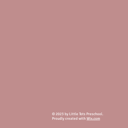
© 2023 by Little Tots Preschool.
Proudly created with
Wix.com