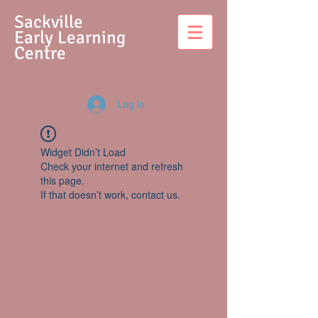
S
ackville
Early Learning
Centre
Log In
Widget Didn’t Load
Check your internet and refresh
this page.
If that doesn’t work, contact us.