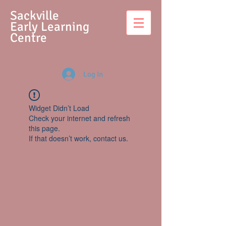
S
ackville
Early Learning
Centre
Log In
Widget Didn’t Load
Check your internet and refresh
this page.
If that doesn’t work, contact us.