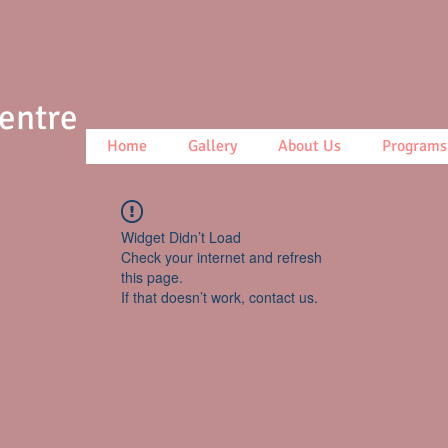
Centre
Home
Gallery
About Us
Programs
Widget Didn’t Load
Check your internet and refresh
this page.
If that doesn’t work, contact us.