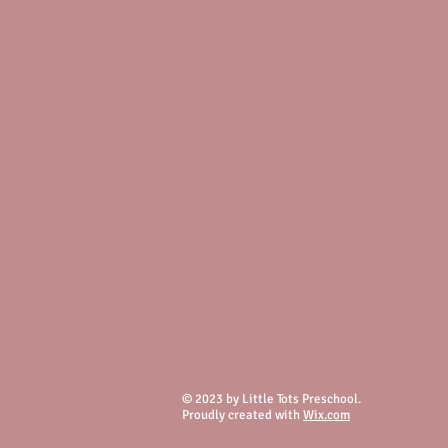
© 2023 by Little Tots Preschool.
Proudly created with
Wix.com