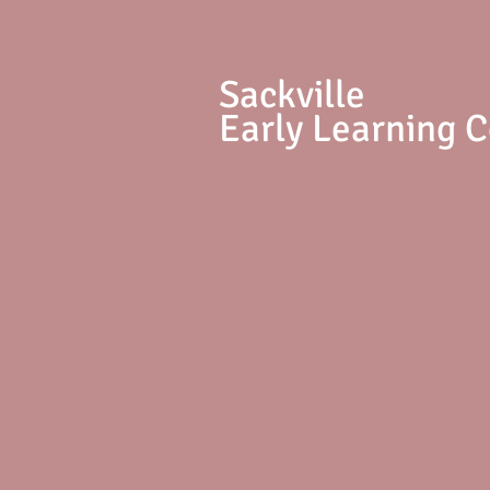
S
ackville
Early Learning 