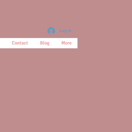
Log In
Contact
Blog
More