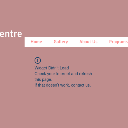
Centre
Home
Gallery
About Us
Programs
Widget Didn’t Load
Check your internet and refresh
this page.
If that doesn’t work, contact us.