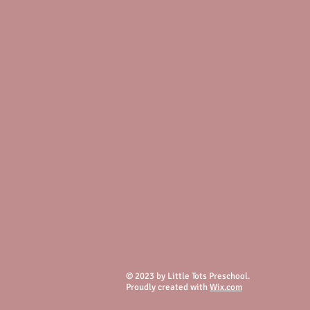
© 2023 by Little Tots Preschool.
Proudly created with
Wix.com