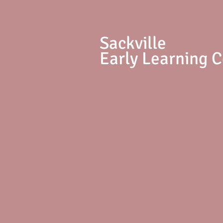
S
ackville
Early Learning 