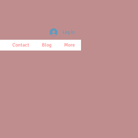
Log In
Contact
Blog
More