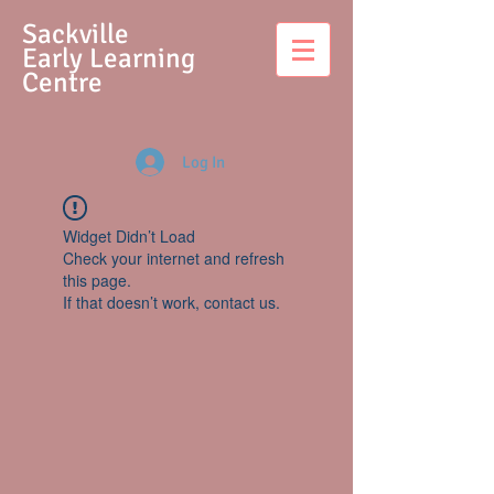
S
ackville
Early Learning
Centre
Log In
Widget Didn’t Load
Check your internet and refresh
this page.
If that doesn’t work, contact us.