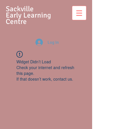
S
ackville
Early Learning
Centre
Log In
Widget Didn’t Load
Check your internet and refresh
this page.
If that doesn’t work, contact us.