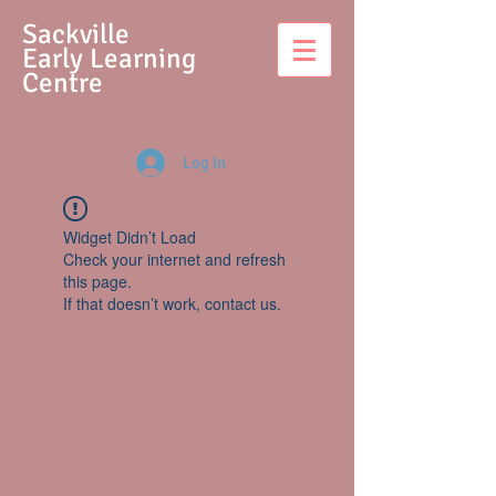
S
ackville
Early Learning
Centre
Log In
Widget Didn’t Load
Check your internet and refresh
this page.
If that doesn’t work, contact us.