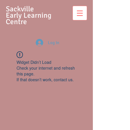
S
ackville
Early Learning
Centre
Log In
Widget Didn’t Load
Check your internet and refresh
this page.
If that doesn’t work, contact us.