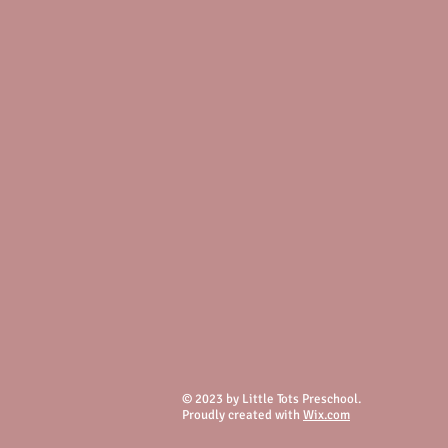
© 2023 by Little Tots Preschool.
Proudly created with
Wix.com