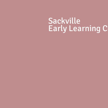
S
ackville
Early Learning 