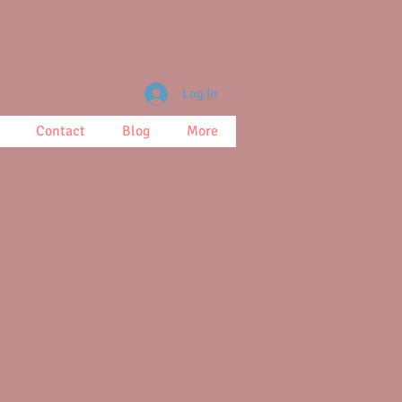
Log In
Contact
Blog
More