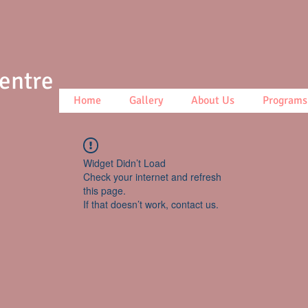
Centre
Home
Gallery
About Us
Programs
Widget Didn’t Load
Check your internet and refresh
this page.
If that doesn’t work, contact us.