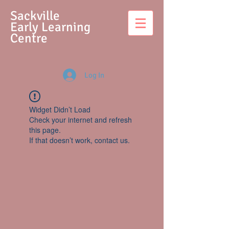
S
ackville
Early Learning
Centre
Log In
Widget Didn’t Load
Check your internet and refresh
this page.
If that doesn’t work, contact us.