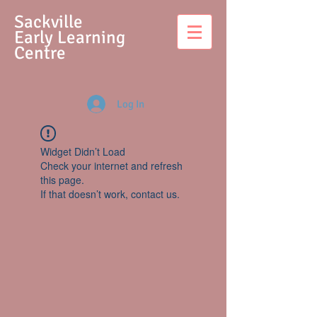
S
ackville
Early Learning
Centre
Log In
Widget Didn’t Load
Check your internet and refresh
this page.
If that doesn’t work, contact us.