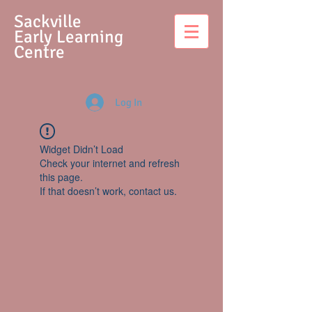
S
ackville
Early Learning
Centre
Log In
Widget Didn’t Load
Check your internet and refresh
this page.
If that doesn’t work, contact us.