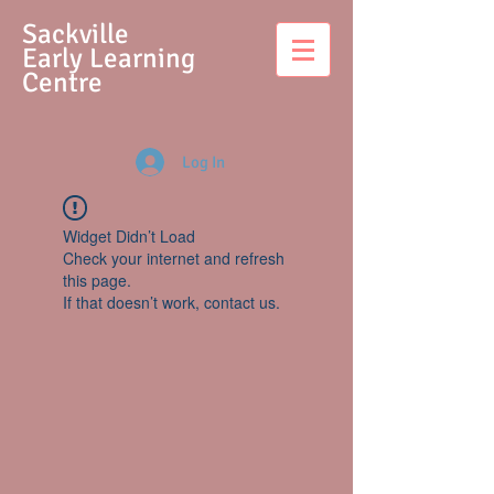
S
ackville
Early Learning
Centre
Log In
Widget Didn’t Load
Check your internet and refresh
this page.
If that doesn’t work, contact us.