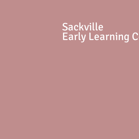
S
ackville
Early Learning 