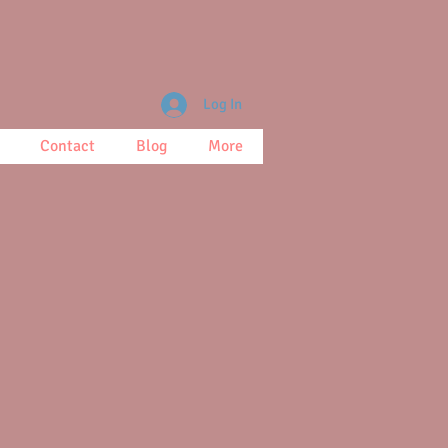
Log In
Contact
Blog
More