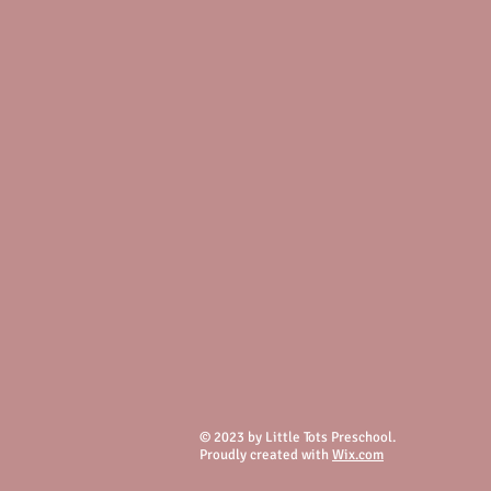
© 2023 by Little Tots Preschool.
Proudly created with
Wix.com