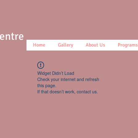
Centre
Home
Gallery
About Us
Programs
Widget Didn’t Load
Check your internet and refresh
this page.
If that doesn’t work, contact us.